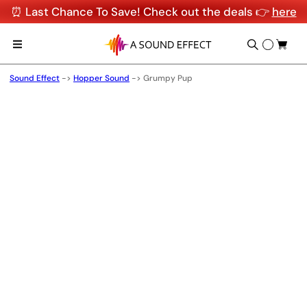
⏰ Last Chance To Save! Check out the deals 👉
here
Sound Effect
->
Hopper Sound
->
Grumpy Pup