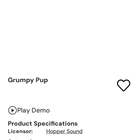
Grumpy Pup
Play Demo
Product Specifications
Licensor:
Hopper Sound