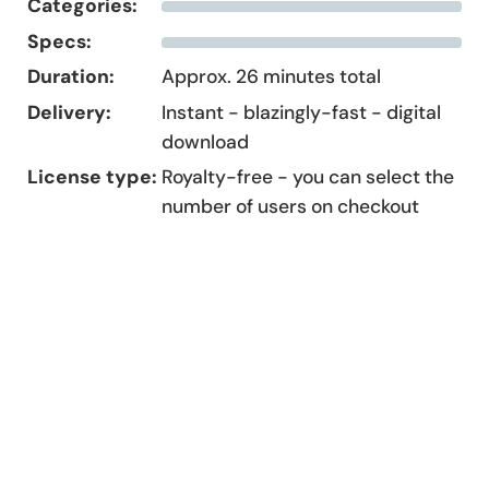
Categories:
Specs:
Duration:
Approx. 26 minutes total
Delivery:
Instant - blazingly-fast - digital
download
License type:
Royalty-free - you can select the
number of users on checkout