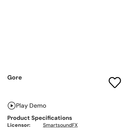
Gore
Play Demo
Product Specifications
Licensor:
SmartsoundFX