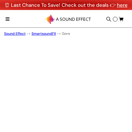
⏰ Last Chance To Save! Check out the deals 👉
here
Sound Effect
->
SmartsoundFX
->
Gore