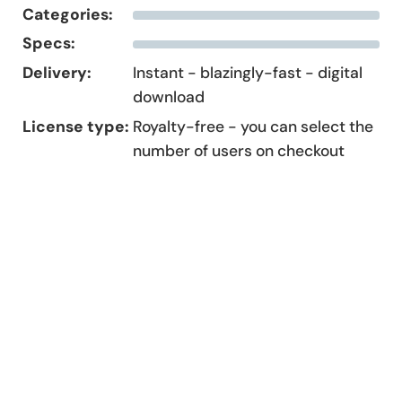
Categories:
Specs:
Delivery:
Instant - blazingly-fast - digital
download
License type:
Royalty-free - you can select the
number of users on checkout