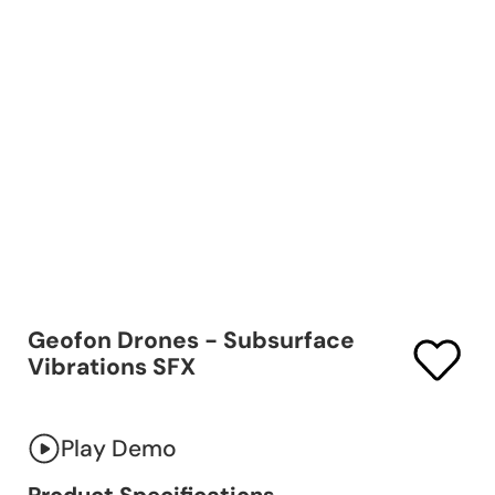
Geofon Drones - Subsurface
Vibrations SFX
Play Demo
Product Specifications