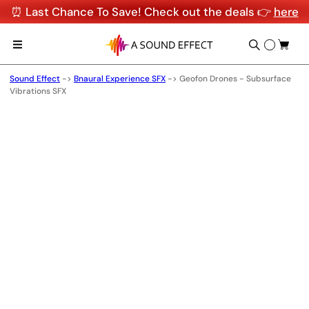
⏰ Last Chance To Save! Check out the deals 👉
here
Sound Effect
->
Bnaural Experience SFX
->
Geofon Drones - Subsurface
Vibrations SFX