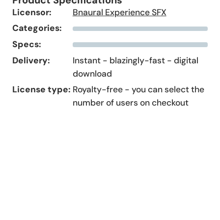
Licensor:
Bnaural Experience SFX
Categories:
Specs:
Delivery:
Instant - blazingly-fast - digital
download
License type:
Royalty-free - you can select the
number of users on checkout