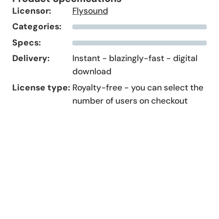
Licensor:
Flysound
Categories:
Specs:
Delivery:
Instant - blazingly-fast - digital
download
License type:
Royalty-free - you can select the
number of users on checkout