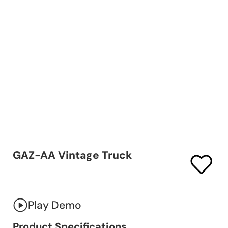
GAZ-AA Vintage Truck
Play Demo
Product Specifications