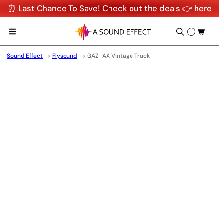
⏰ Last Chance To Save! Check out the deals 👉
here
Sound Effect
->
Flysound
->
GAZ-AA Vintage Truck