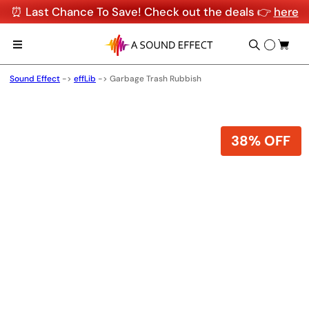
⏰ Last Chance To Save! Check out the deals 👉
here
Sound Effect
->
effLib
->
Garbage Trash Rubbish
38% OFF