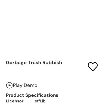
Garbage Trash Rubbish
Play Demo
Product Specifications
Licensor:
effLib