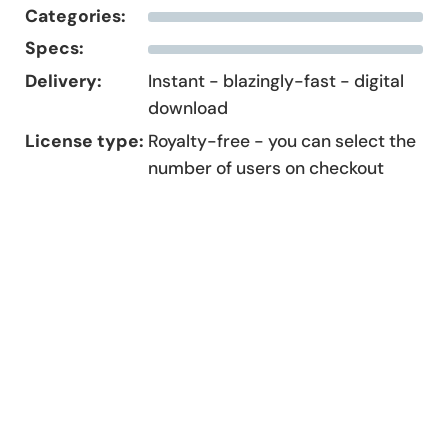
Categories:
Specs:
Delivery:
Instant - blazingly-fast - digital
download
License type:
Royalty-free - you can select the
number of users on checkout