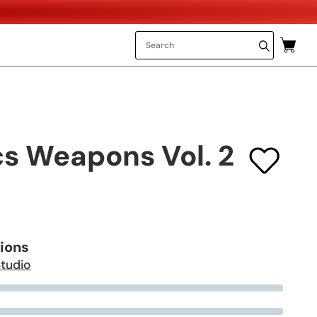
cs Weapons Vol. 2
tions
Studio