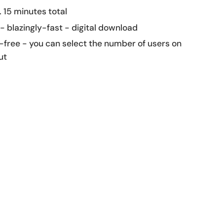
 15 minutes total
 - blazingly-fast - digital download
-free - you can select the number of users on
ut