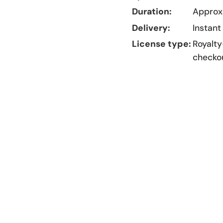
Duration:
Approx.
Delivery:
Instant
License type:
Royalty
checko