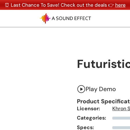
⏰ Last Chance To Save! Check out the deals 👉
here
Futuristi
Play Demo
Product Specifica
Licensor:
Khron 
Categories:
Specs: