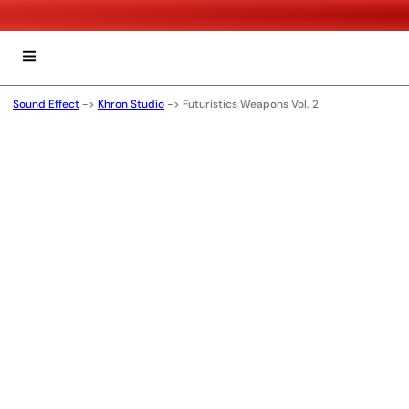
Sound Effect
->
Khron Studio
->
Futuristics Weapons Vol. 2