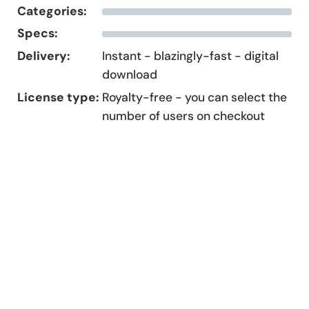
Categories:
Specs:
Delivery:
Instant - blazingly-fast - digital
download
License type:
Royalty-free - you can select the
number of users on checkout