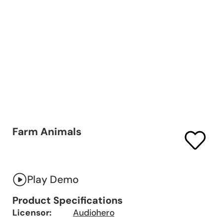
Farm Animals
Play Demo
Product Specifications
Licensor:
Audiohero