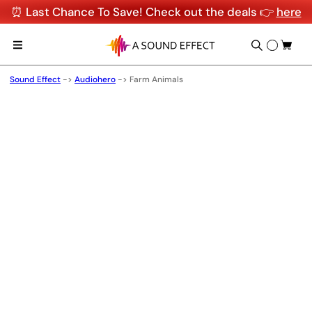
⏰ Last Chance To Save! Check out the deals 👉
here
Sound Effect
->
Audiohero
->
Farm Animals