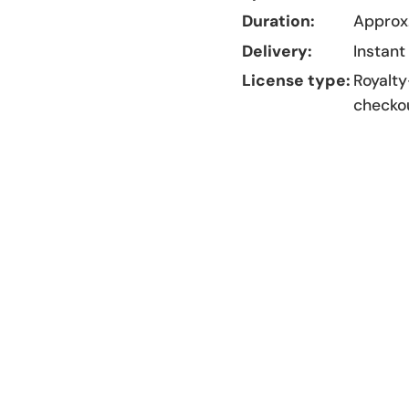
Duration:
Approx.
Delivery:
Instant
License type:
Royalty
checko