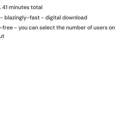
 41 minutes total
 - blazingly-fast - digital download
-free - you can select the number of users on
ut