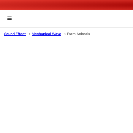
Sound Effect
->
Mechanical Wave
->
Farm Animals