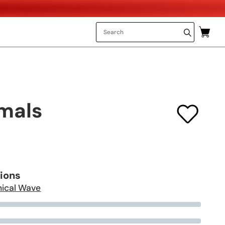
mals
tions
ical Wave