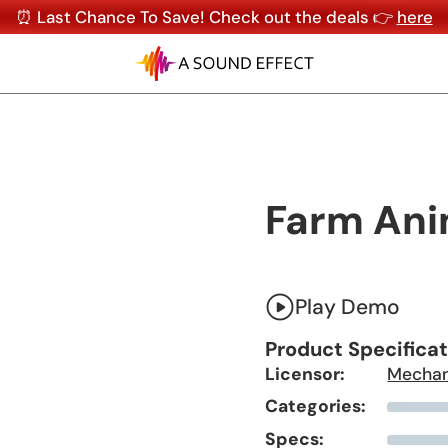
⏰ Last Chance To Save! Check out the deals 👉
here
Farm Ani
Play Demo
Product Specifica
Licensor:
Mechan
Categories:
Specs: