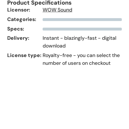
Product Specifications
Licensor:
WOW Sound
Categories:
Specs:
Delivery:
Instant - blazingly-fast - digital
download
License type:
Royalty-free - you can select the
number of users on checkout