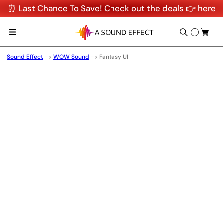
⏰ Last Chance To Save! Check out the deals 👉
here
Sound Effect
->
WOW Sound
->
Fantasy UI