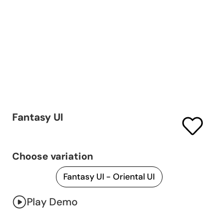
Fantasy UI
Choose variation
Play Demo