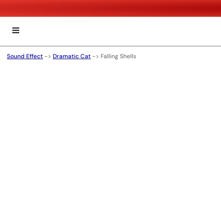
Sound Effect
->
Dramatic Cat
->
Falling Shells