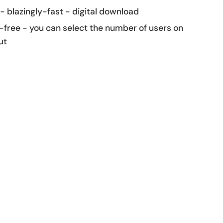
 - blazingly-fast - digital download
-free - you can select the number of users on
ut