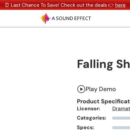
⏰ Last Chance To Save! Check out the deals 👉
here
Falling Sh
Play Demo
Product Specifica
Licensor:
Dramat
Categories:
Specs: