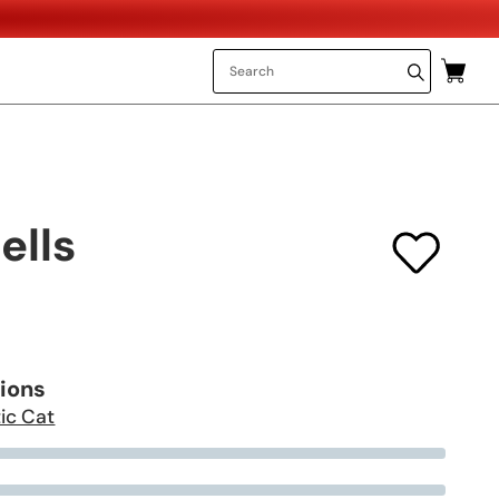
ells
tions
ic Cat