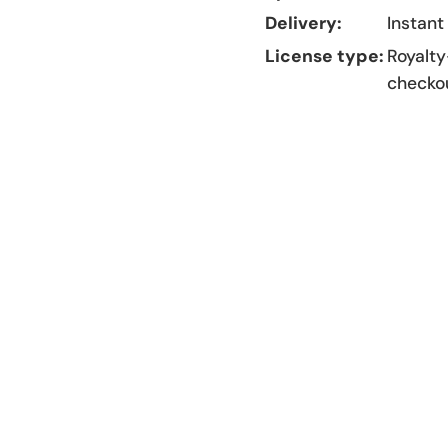
Delivery:
Instant
License type:
Royalty
checko