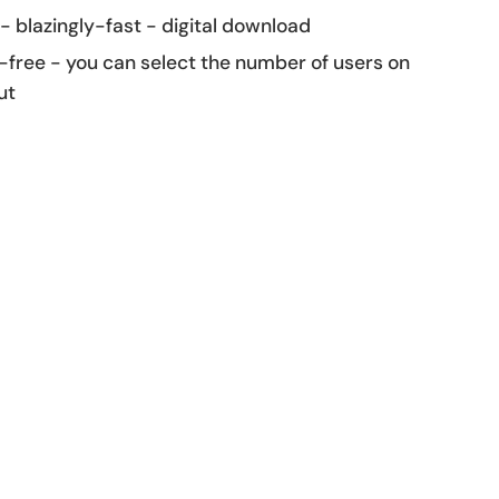
 - blazingly-fast - digital download
-free - you can select the number of users on
ut