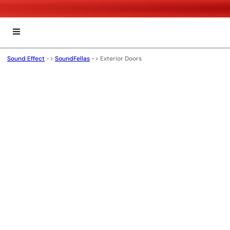
Sound Effect
->
SoundFellas
->
Exterior Doors