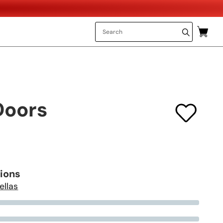
Doors
tions
ellas