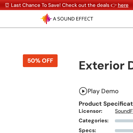
⏰ Last Chance To Save! Check out the deals 👉
here
50% OFF
Exterior 
Play Demo
Product Specifica
Licensor:
SoundF
Categories:
Specs: