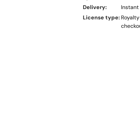
Delivery:
Instant
License type:
Royalty
checko