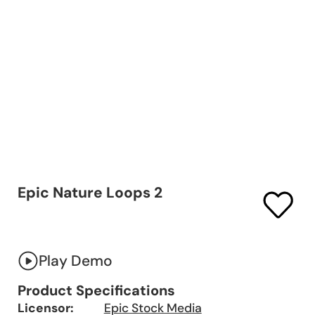
Epic Nature Loops 2
Play Demo
Product Specifications
Licensor:
Epic Stock Media