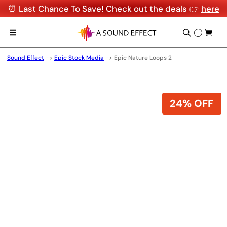
⏰ Last Chance To Save! Check out the deals 👉
here
Sound Effect
->
Epic Stock Media
->
Epic Nature Loops 2
24% OFF