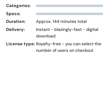
Categories:
Specs:
Duration:
Approx. 144 minutes total
Delivery:
Instant - blazingly-fast - digital
download
License type:
Royalty-free - you can select the
number of users on checkout