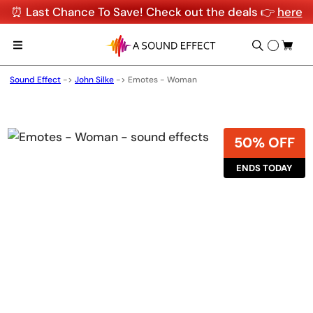
⏰ Last Chance To Save! Check out the deals 👉
here
Sound Effect
->
John Silke
->
Emotes - Woman
50% OFF
ENDS TODAY