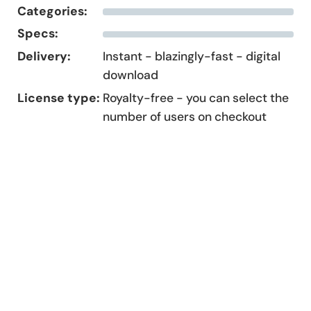
Categories:
Specs:
Delivery:
Instant - blazingly-fast - digital
download
License type:
Royalty-free - you can select the
number of users on checkout