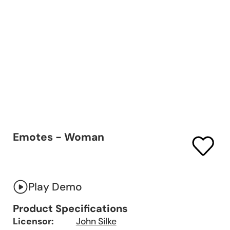
Emotes - Woman
Play Demo
Product Specifications
Licensor:
John Silke