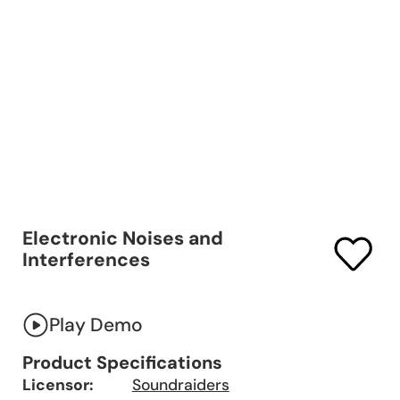
Electronic Noises and
Interferences
Play Demo
Product Specifications
Licensor:
Soundraiders