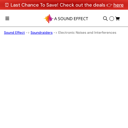
⏰ Last Chance To Save! Check out the deals 👉
here
Sound Effect
->
Soundraiders
->
Electronic Noises and Interferences