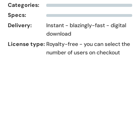
Categories:
Specs:
Delivery:
Instant - blazingly-fast - digital
download
License type:
Royalty-free - you can select the
number of users on checkout