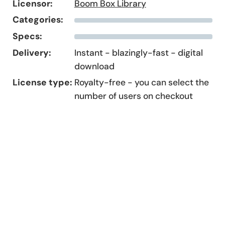
Licensor:
Boom Box Library
Categories:
Specs:
Delivery:
Instant - blazingly-fast - digital
download
License type:
Royalty-free - you can select the
number of users on checkout