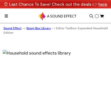
⏰ Last Chance To Save! Check out the deals 👉
here
Sound Effect
->
Boom Box Library
->
Editor Toolbox: Expanded Household
Edition