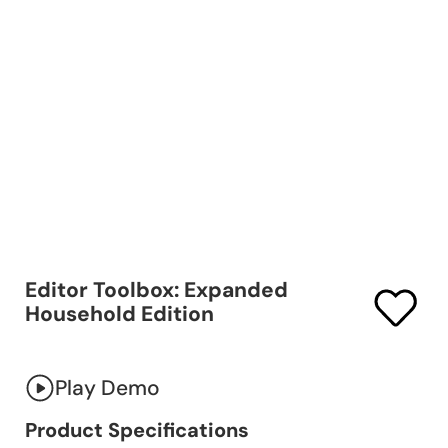
Editor Toolbox: Expanded
Household Edition
Play Demo
Product Specifications