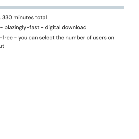
 330 minutes total
 - blazingly-fast - digital download
-free - you can select the number of users on
ut