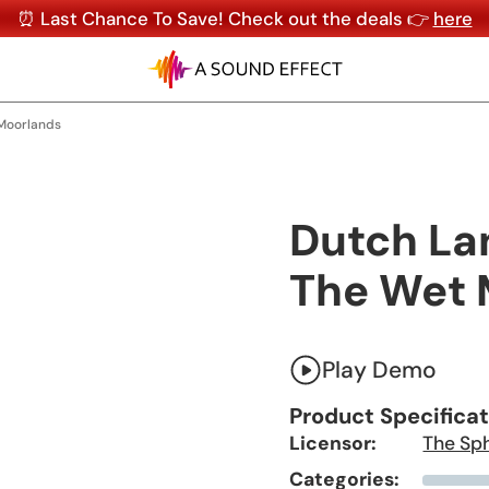
⏰ Last Chance To Save! Check out the deals 👉
here
 Moorlands
Dutch Lan
The Wet 
Play Demo
Product Specifica
Licensor:
The Sp
Categories: