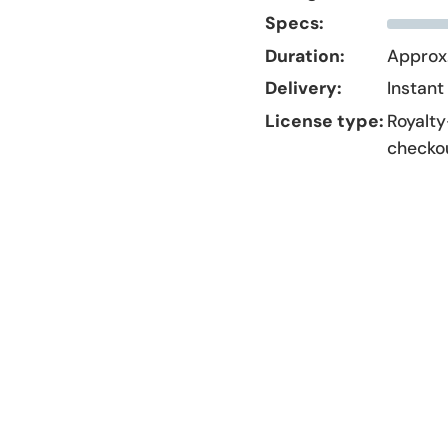
Specs:
Duration:
Approx.
Delivery:
Instant
License type:
Royalty
checko