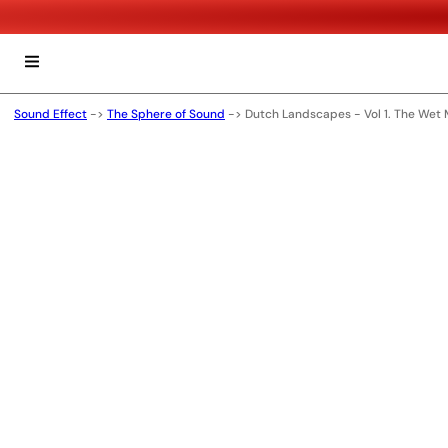
Sound Effect
->
The Sphere of Sound
->
Dutch Landscapes - Vol 1. The Wet