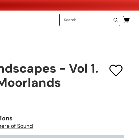
dscapes - Vol 1.
Moorlands
tions
here of Sound