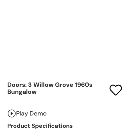
Doors: 3 Willow Grove 1960s
Bungalow
Play Demo
Product Specifications