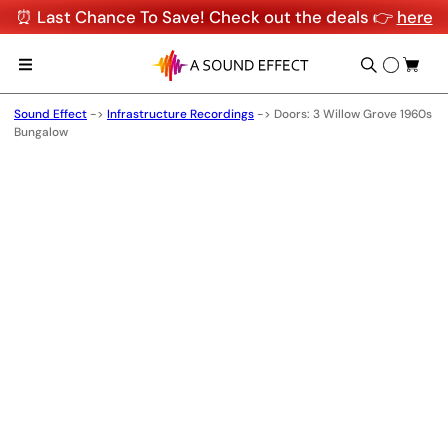
⏰ Last Chance To Save! Check out the deals 👉
here
Sound Effect
->
Infrastructure Recordings
->
Doors: 3 Willow Grove 1960s
Bungalow