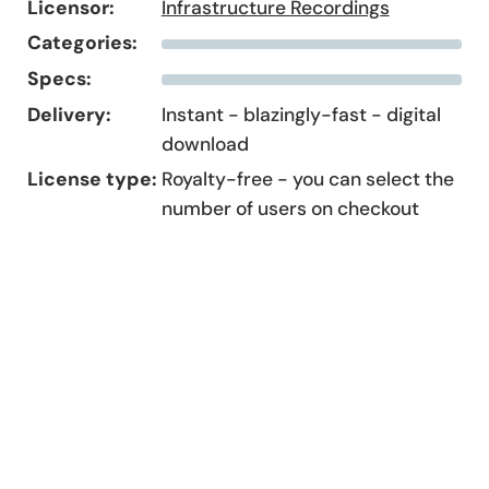
Licensor:
Infrastructure Recordings
Categories:
Specs:
Delivery:
Instant - blazingly-fast - digital
download
License type:
Royalty-free - you can select the
number of users on checkout