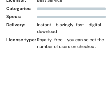
Licensor:
Best Service
Categories:
Specs:
Delivery:
Instant - blazingly-fast - digital
download
License type:
Royalty-free - you can select the
number of users on checkout