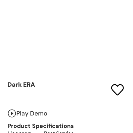
Dark ERA
Play Demo
Product Specifications