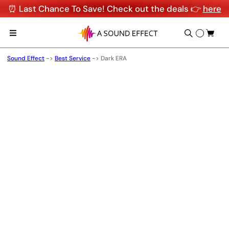
⏰ Last Chance To Save! Check out the deals 👉
here
Sound Effect
->
Best Service
->
Dark ERA