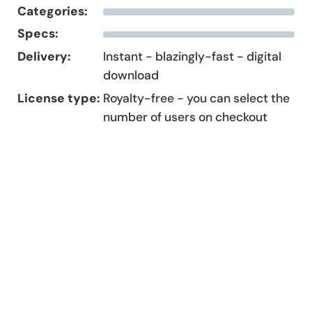
Categories:
Specs:
Delivery:
Instant - blazingly-fast - digital
download
License type:
Royalty-free - you can select the
number of users on checkout