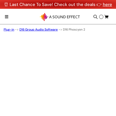
⏰ Last Chance To Save! Check out the deals 👉
here
Plug-in
->
D16 Group Audio Software
->
D16 Phoscyon 2