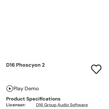
D16 Phoscyon 2
Play Demo
Product Specifications
Licensor:
D16 Group Audio Software