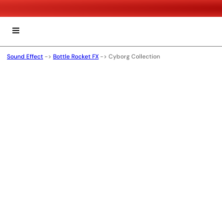
Sound Effect
->
Bottle Rocket FX
->
Cyborg Collection