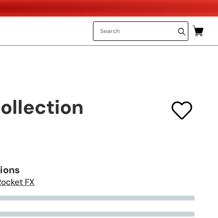
ollection
tions
Rocket FX