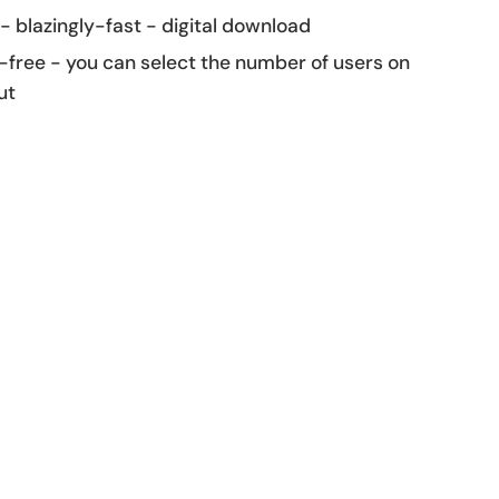
 - blazingly-fast - digital download
-free - you can select the number of users on
ut