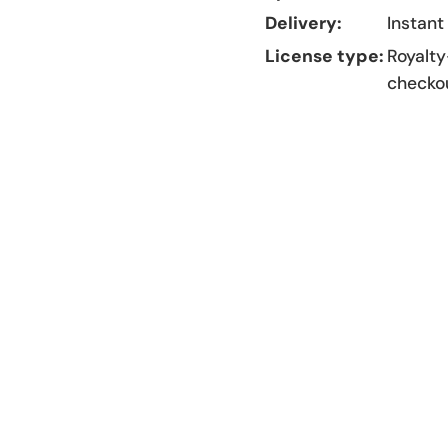
Delivery:
Instant
License type:
Royalty
checko