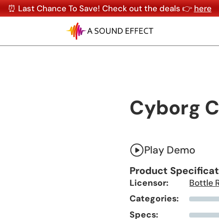
⏰ Last Chance To Save! Check out the deals 👉
here
Cyborg C
Play Demo
Product Specifica
Licensor:
Bottle 
Categories:
Specs: