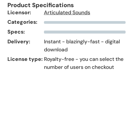
Product Specifications
Licensor:
Articulated Sounds
Categories:
Specs:
Delivery:
Instant - blazingly-fast - digital
download
License type:
Royalty-free - you can select the
number of users on checkout