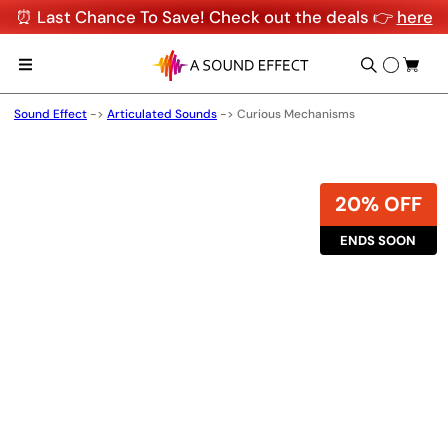
⏰ Last Chance To Save! Check out the deals 👉
here
Sound Effect
->
Articulated Sounds
->
Curious Mechanisms
20% OFF
ENDS SOON