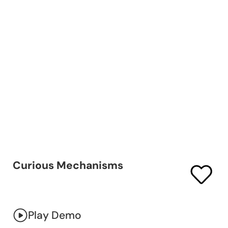
Curious Mechanisms
Play Demo