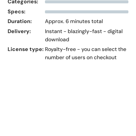
Categories:
Specs:
Duration:
Approx. 6 minutes total
Delivery:
Instant - blazingly-fast - digital
download
License type:
Royalty-free - you can select the
number of users on checkout