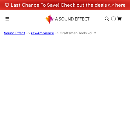
⏰ Last Chance To Save! Check out the deals 👉
here
Sound Effect
->
rawAmbience
->
Craftsman Tools vol. 2