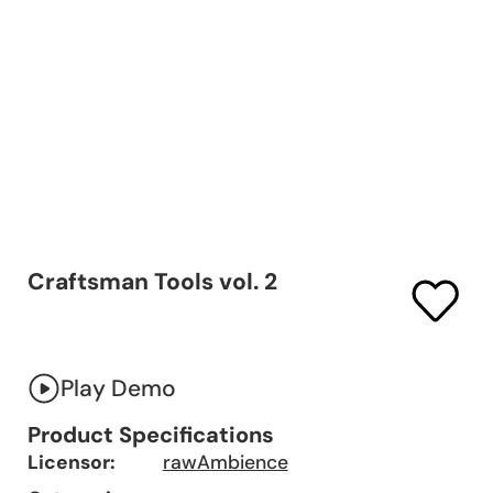
Craftsman Tools vol. 2
Play Demo
Product Specifications
Licensor:
rawAmbience