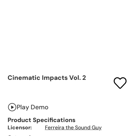
Cinematic Impacts Vol. 2
Play Demo
Product Specifications
Licensor:
Ferreira the Sound Guy