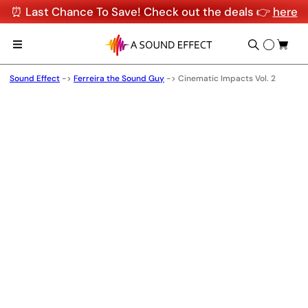
⏰ Last Chance To Save! Check out the deals 👉
here
Sound Effect
->
Ferreira the Sound Guy
->
Cinematic Impacts Vol. 2