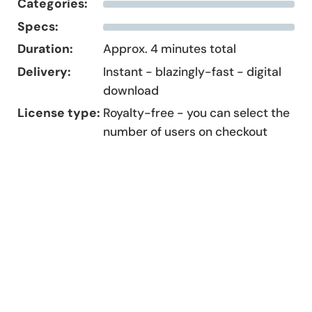
Categories:
Specs:
Duration:
Approx. 4 minutes total
Delivery:
Instant - blazingly-fast - digital
download
License type:
Royalty-free - you can select the
number of users on checkout