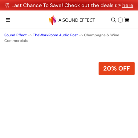
⏰ Last Chance To Save! Check out the deals 👉
here
Sound Effect
->
TheWorkRoom Audio Post
->
Champagne & Wine
Commercials
20% OFF