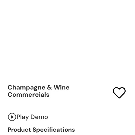
Champagne & Wine
Commercials
Play Demo
Product Specifications