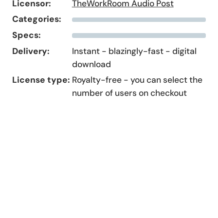
Licensor:
TheWorkRoom Audio Post
Categories:
Specs:
Delivery:
Instant - blazingly-fast - digital
download
License type:
Royalty-free - you can select the
number of users on checkout