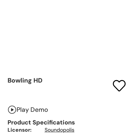
Bowling HD
Play Demo
Product Specifications
Licensor:
Soundopolis