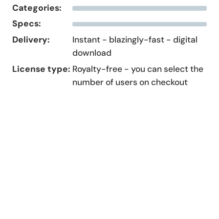
Categories:
Specs:
Delivery:
Instant - blazingly-fast - digital
download
License type:
Royalty-free - you can select the
number of users on checkout