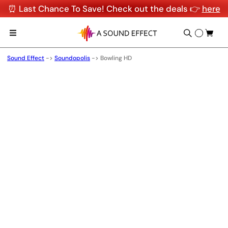
⏰ Last Chance To Save! Check out the deals 👉
here
Sound Effect
->
Soundopolis
->
Bowling HD