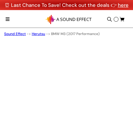
⏰ Last Chance To Save! Check out the deals 👉
here
Sound Effect
->
Herutsu
->
BMW M3 (2017 Performance)