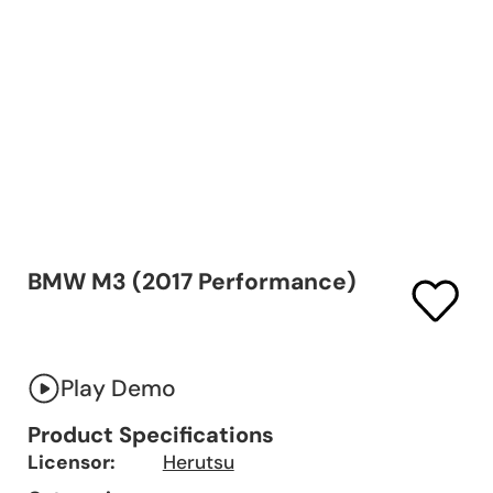
BMW M3 (2017 Performance)
Play Demo
Product Specifications
Licensor:
Herutsu