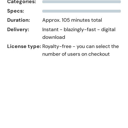
Categories:
Specs:
Duration:
Approx. 105 minutes total
Delivery:
Instant - blazingly-fast - digital
download
License type:
Royalty-free - you can select the
number of users on checkout