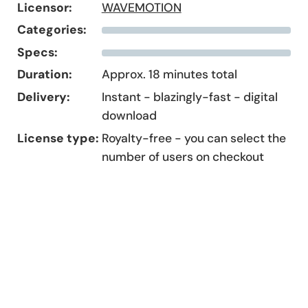
Licensor:
WAVEMOTION
Categories:
Specs:
Duration:
Approx. 18 minutes total
Delivery:
Instant - blazingly-fast - digital
download
License type:
Royalty-free - you can select the
number of users on checkout