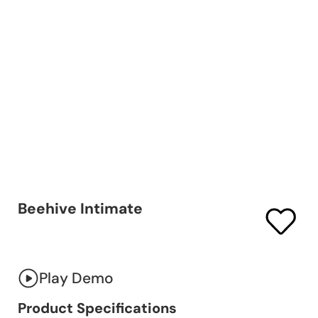
Beehive Intimate
Play Demo
Product Specifications