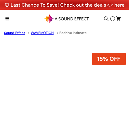
⏰ Last Chance To Save! Check out the deals 👉
here
Sound Effect
->
WAVEMOTION
->
Beehive Intimate
15% OFF