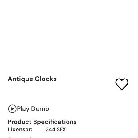
Antique Clocks
Play Demo
Product Specifications
Licensor:
344 SFX