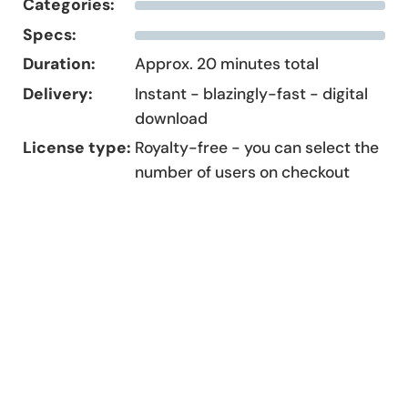
Categories:
Specs:
Duration:
Approx. 20 minutes total
Delivery:
Instant - blazingly-fast - digital
download
License type:
Royalty-free - you can select the
number of users on checkout