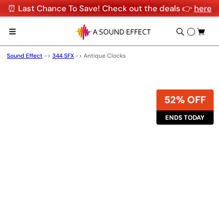
⏰ Last Chance To Save! Check out the deals 👉
here
Sound Effect
->
344 SFX
->
Antique Clocks
52% OFF
ENDS TODAY