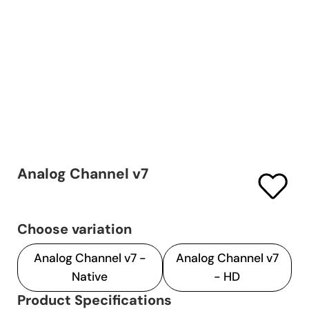
Analog Channel v7
Choose variation
Analog Channel v7 -
Analog Channel v7
Native
- HD
Product Specifications