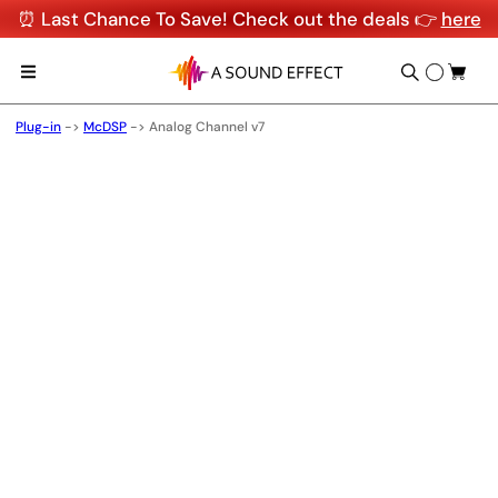
⏰ Last Chance To Save! Check out the deals 👉
here
Plug-in
->
McDSP
->
Analog Channel v7