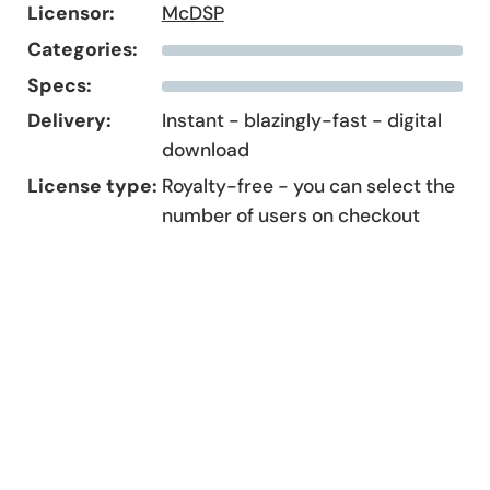
Licensor:
McDSP
Categories:
Specs:
Delivery:
Instant - blazingly-fast - digital
download
License type:
Royalty-free - you can select the
number of users on checkout