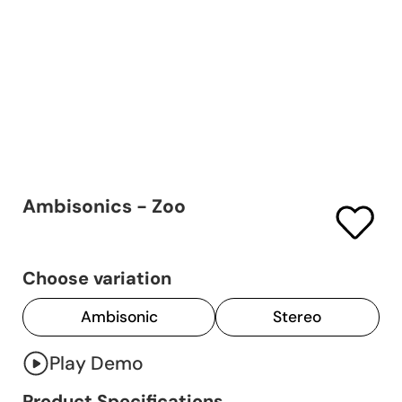
Ambisonics - Zoo
Choose variation
Ambisonic
Stereo
Play Demo
Product Specifications