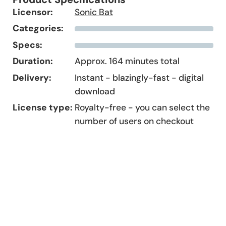
Licensor:
Sonic Bat
Categories:
Specs:
Duration:
Approx. 164 minutes total
Delivery:
Instant - blazingly-fast - digital
download
License type:
Royalty-free - you can select the
number of users on checkout