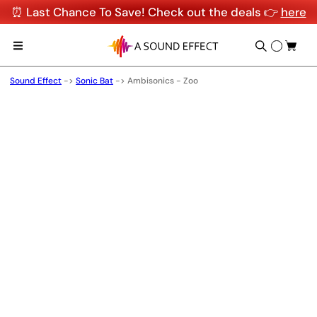
⏰ Last Chance To Save! Check out the deals 👉
here
Sound Effect
->
Sonic Bat
->
Ambisonics - Zoo