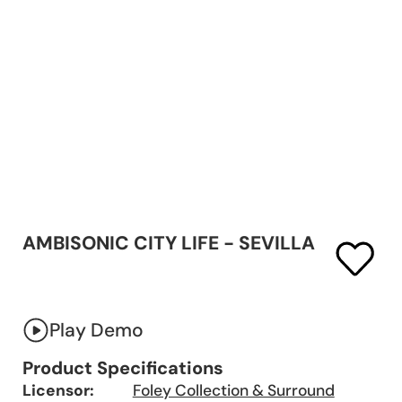
AMBISONIC CITY LIFE - SEVILLA
Play Demo
Product Specifications
Licensor:
Foley Collection & Surround