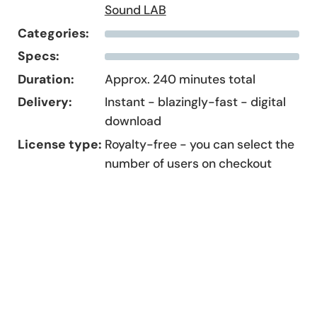
Sound LAB
Categories:
Specs:
Duration:
Approx. 240 minutes total
Delivery:
Instant - blazingly-fast - digital
download
License type:
Royalty-free - you can select the
number of users on checkout