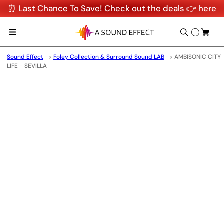
⏰ Last Chance To Save! Check out the deals 👉
here
Sound Effect
->
Foley Collection & Surround Sound LAB
->
AMBISONIC CITY
LIFE - SEVILLA