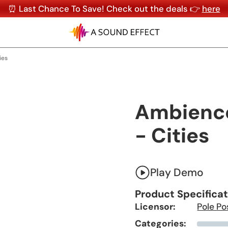
⏰ Last Chance To Save! Check out the deals 👉
here
ies
Ambiences
- Cities
Play Demo
Product Specifica
Licensor:
Pole Po
Categories: