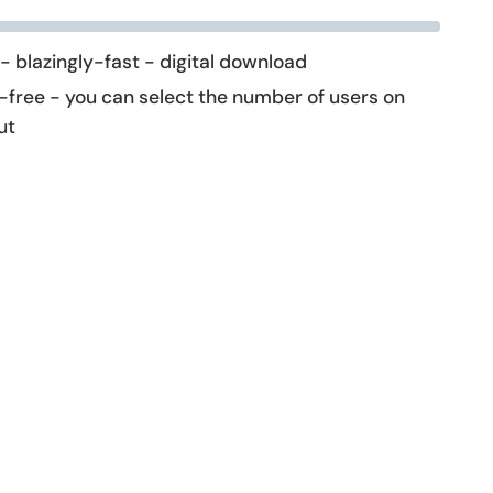
 - blazingly-fast - digital download
-free - you can select the number of users on
ut