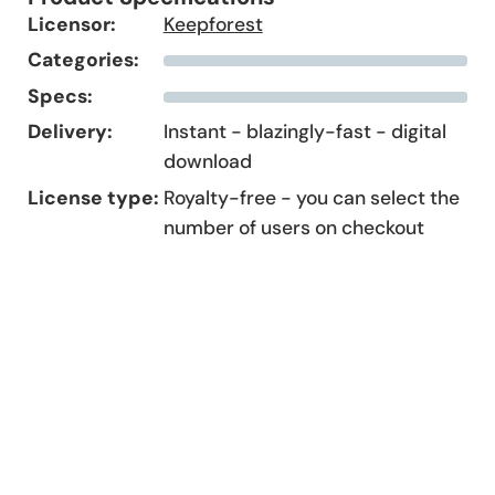
Licensor:
Keepforest
Categories:
Specs:
Delivery:
Instant - blazingly-fast - digital
download
License type:
Royalty-free - you can select the
number of users on checkout