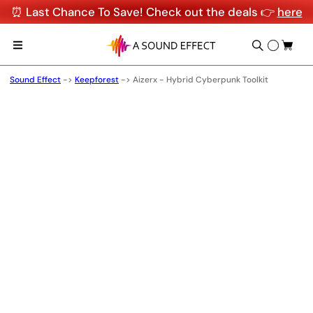
⏰ Last Chance To Save! Check out the deals 👉
here
Sound Effect
->
Keepforest
->
Aizerx - Hybrid Cyberpunk Toolkit