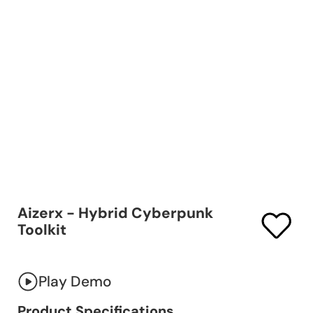
Aizerx - Hybrid Cyberpunk
Toolkit
Play Demo
Product Specifications