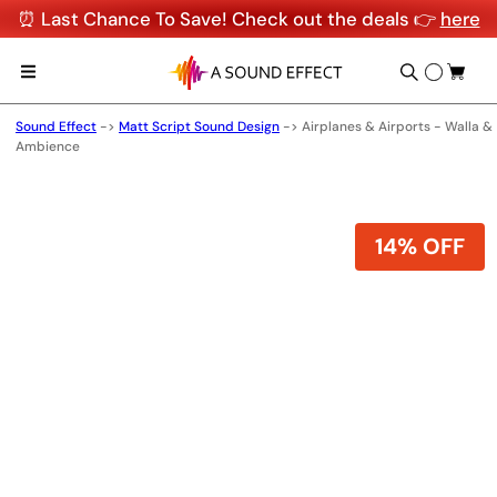
⏰ Last Chance To Save! Check out the deals 👉
here
Sound Effect
->
Matt Script Sound Design
->
Airplanes & Airports - Walla &
Ambience
14% OFF