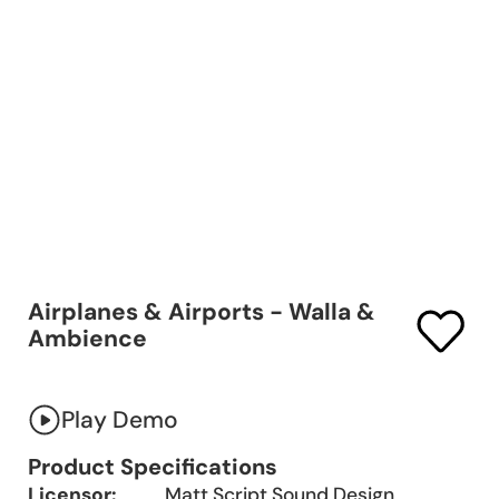
Airplanes & Airports - Walla &
Ambience
Play Demo
Product Specifications
Licensor:
Matt Script Sound Design