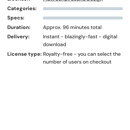
Categories:
Specs:
Duration:
Approx. 96 minutes total
Delivery:
Instant - blazingly-fast - digital
download
License type:
Royalty-free - you can select the
number of users on checkout