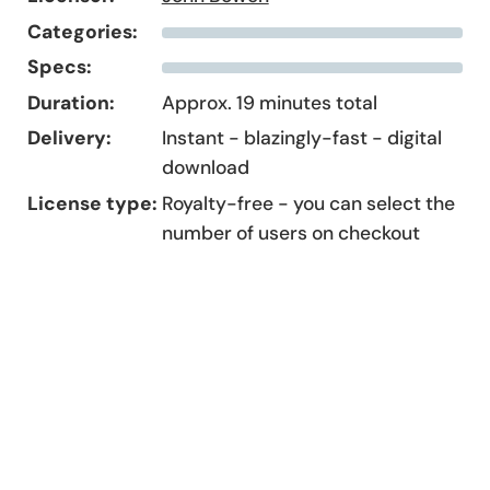
Categories:
Specs:
Duration:
Approx. 19 minutes total
Delivery:
Instant - blazingly-fast - digital
download
License type:
Royalty-free - you can select the
number of users on checkout