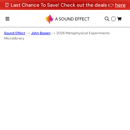
⏰ Last Chance To Save! Check out the deals 👉
here
Sound Effect
->
John Bowen
->
2026 Metaphysical Experiments
Microlibrary