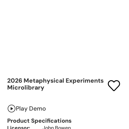
2026 Metaphysical Experiments
Microlibrary
Play Demo
Product Specifications
Licensor:
John Bowen