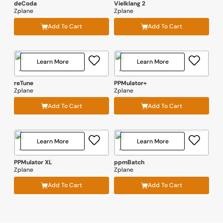
deCoda
Vielklang 2
Zplane
Zplane
Add To Cart
Add To Cart
Learn More
Learn More
reTune
PPMulator+
Zplane
Zplane
Add To Cart
Add To Cart
Learn More
Learn More
PPMulator XL
ppmBatch
Zplane
Zplane
Add To Cart
Add To Cart