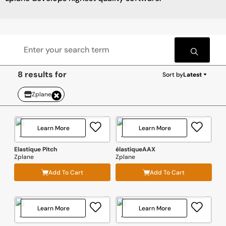
8 results for
Sort by
Latest
Zplane
Learn More
Learn More
Elastique Pitch
élastiqueAAX
Zplane
Zplane
Add To Cart
Add To Cart
Learn More
Learn More