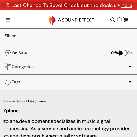
⏰ Last Chance To Save! Check out the deals 👉
here
Filter
On Sale
Off
On
Categories
Tags
Shop
⇾ Sound Designer
⇾
Zplane
zplane.development specializes in music signal
processing. As a service and audio technology provider
zplane develops highest quality software.