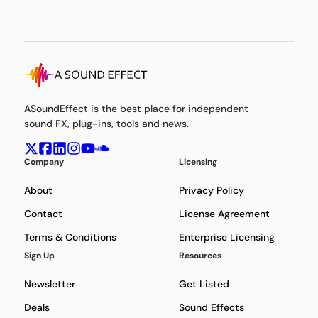
ASoundEffect is the best place for independent
sound FX, plug-ins, tools and news.
Company
Licensing
About
Privacy Policy
Contact
License Agreement
Terms & Conditions
Enterprise Licensing
Sign Up
Resources
Newsletter
Get Listed
Deals
Sound Effects