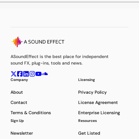
ASoundEffect is the best place for independent
sound FX, plug-ins, tools and news.
Company
Licensing
About
Privacy Policy
Contact
License Agreement
Terms & Conditions
Enterprise Licensing
Sign Up
Resources
Newsletter
Get Listed