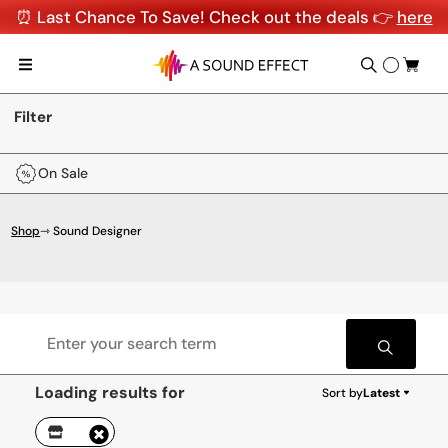
⏰ Last Chance To Save! Check out the deals 👉
here
Filter
On Sale
Shop
⇾ Sound Designer
Loading results for
Sort by
Latest