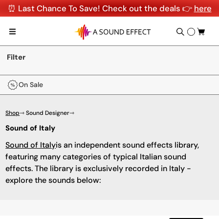
⏰ Last Chance To Save! Check out the deals 👉
here
Filter
On Sale
Shop
⇾ Sound Designer
⇾
Sound of Italy
Sound of Italy
is an independent sound effects library,
featuring many categories of typical Italian sound
effects. The library is exclusively recorded in Italy -
explore the sounds below: