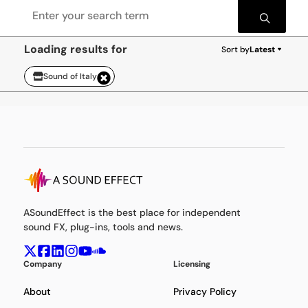
Loading results for
Sort by
Latest
Sound of Italy
ASoundEffect is the best place for independent
sound FX, plug-ins, tools and news.
Company
Licensing
About
Privacy Policy