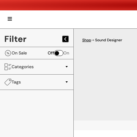
Filter
Shop
⇾ Sound Designer
On Sale
Off
On
Categories
Tags