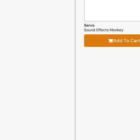
Servo
Sound Effects Monkey
Add To Cart