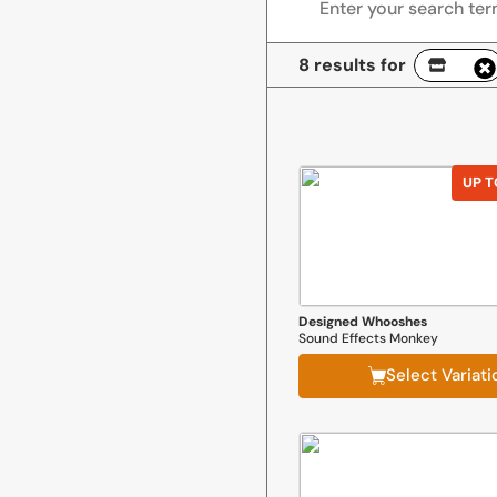
8 results for
UP T
Designed Whooshes
Sound Effects Monkey
Select Variati