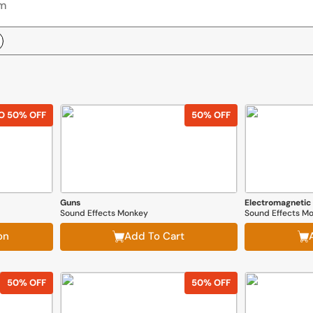
O 50% OFF
50% OFF
Guns
Electromagnetic
Sound Effects Monkey
Sound Effects M
on
Add To Cart
50% OFF
50% OFF