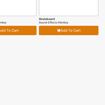
Skateboard
onkey
Sound Effects Monkey
Add To Cart
Add To Cart