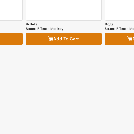
Bullets
Dogs
Sound Effects Monkey
Sound Effects M
Add To Cart