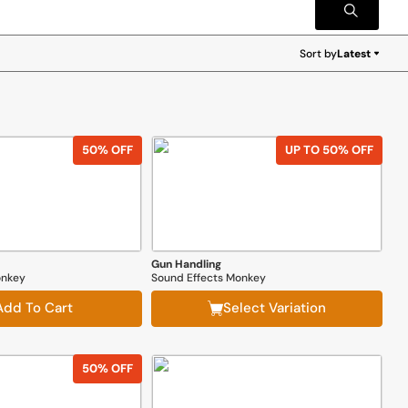
Sort by
Latest
Latest
50% OFF
UP TO 50% OFF
Gun Handling
onkey
Sound Effects Monkey
Add To Cart
Select Variation
50% OFF