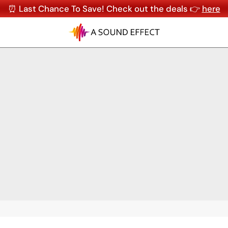
⏰ Last Chance To Save! Check out the deals 👉
here