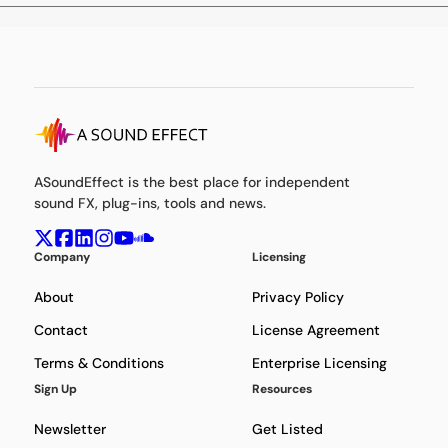
ASoundEffect is the best place for independent
sound FX, plug-ins, tools and news.
Company
Licensing
About
Privacy Policy
Contact
License Agreement
Terms & Conditions
Enterprise Licensing
Sign Up
Resources
Newsletter
Get Listed