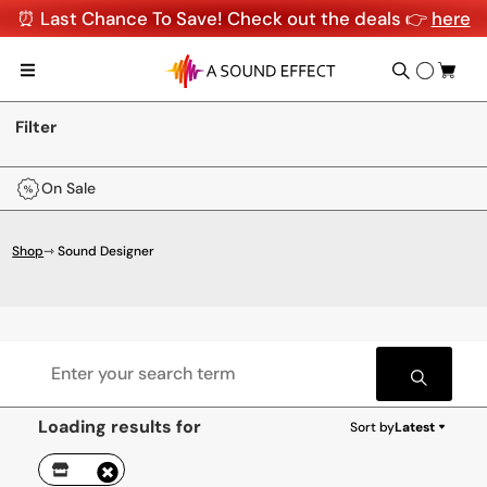
⏰ Last Chance To Save! Check out the deals 👉
here
Filter
On Sale
Shop
⇾ Sound Designer
Loading results for
Sort by
Latest