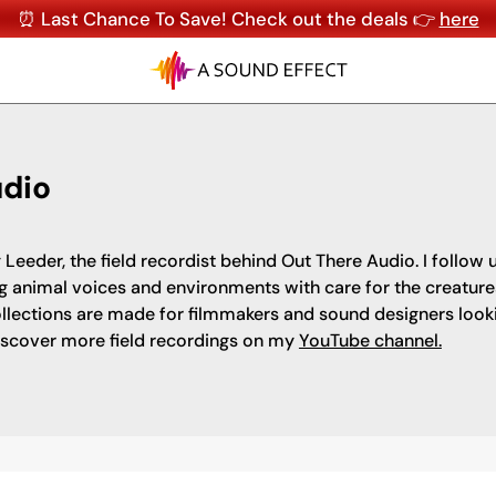
⏰ Last Chance To Save! Check out the deals 👉
here
udio
 Leeder, the field recordist behind Out There Audio. I follow
g animal voices and environments with care for the creatur
llections are made for filmmakers and sound designers looking
iscover more field recordings on my
YouTube channel.