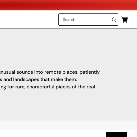
 unusual sounds into remote places, patiently
es and landscapes that make them.
 for rare, characterful pieces of the real