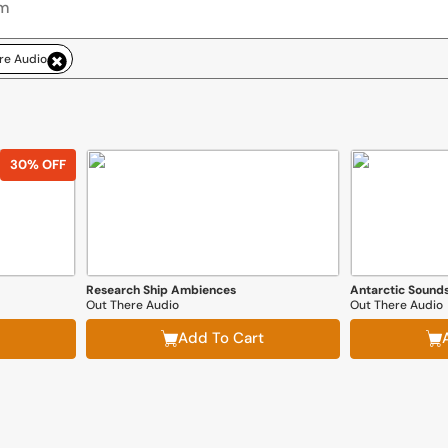
re Audio
30% OFF
Research Ship Ambiences
Antarctic Sound
Out There Audio
Out There Audio
Add To Cart