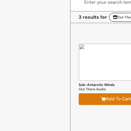
3 results for
Out The
Out There Audio
Sub-Antarctic Winds
Out There Audio
Add To Cart