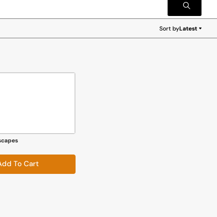
Sort by
Latest
Latest
scapes
Add To Cart