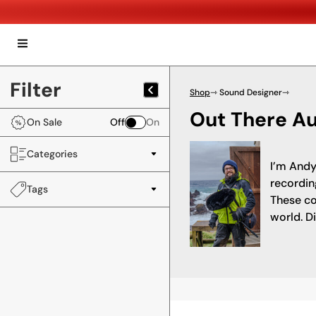
Filter
Shop
⇾ Sound Designer
⇾
Out There A
On Sale
Off
On
Categories
I’m Andy
recordin
Tags
These co
world. D