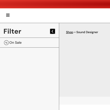
Filter
Shop
⇾ Sound Designer
On Sale