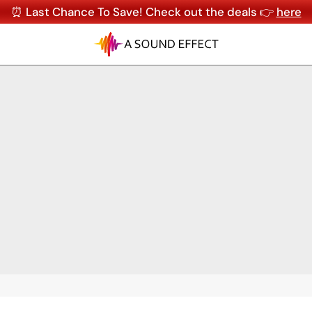
⏰ Last Chance To Save! Check out the deals 👉
here