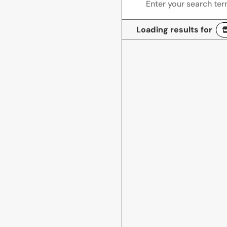
Loading results for