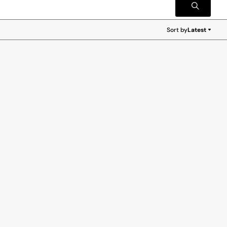
Sort by
Latest
Latest