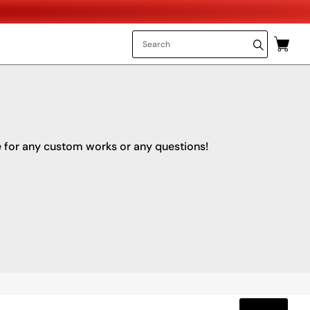
e for any custom works or any questions!