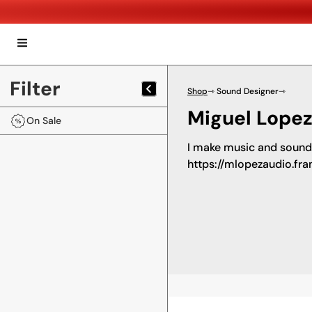
Filter
Shop
⇾ Sound Designer
⇾
Miguel Lopez
On Sale
I make music and sound 
https://mlopezaudio.fr