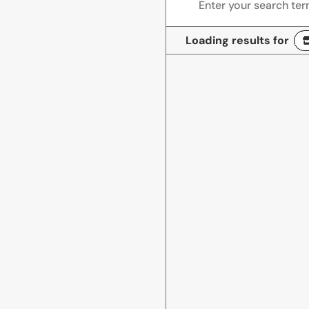
Loading results for
Miguel Lopez Audio