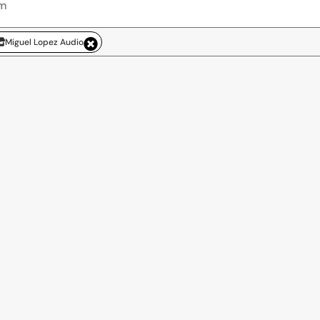
Miguel Lopez Audio