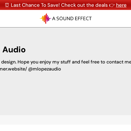
⏰ Last Chance To Save! Check out the deals 👉
here
 Audio
design. Hope you enjoy my stuff and feel free to contact m
amer.website/ @mlopezaudio