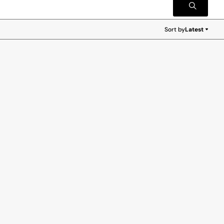
Sort by
Latest
Latest