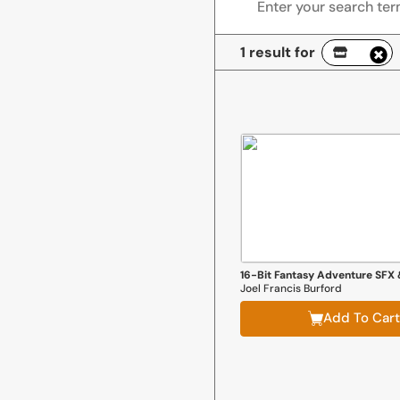
1 result for
Joel Francis Burford
Add To Cart