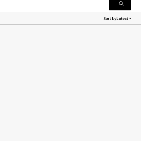
Sort by
Latest
Latest