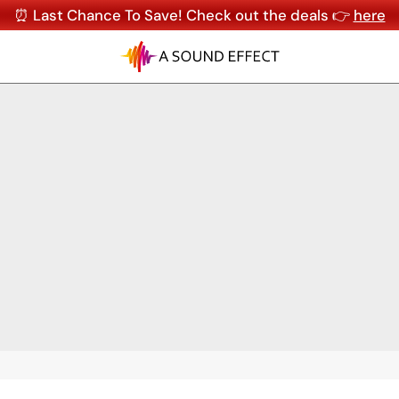
⏰ Last Chance To Save! Check out the deals 👉
here