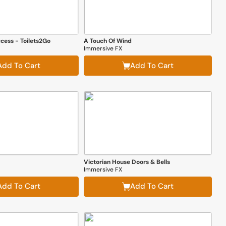
cess - Toilets2Go
A Touch Of Wind
Immersive FX
Add To Cart
Add To Cart
Victorian House Doors & Bells
Immersive FX
Add To Cart
Add To Cart