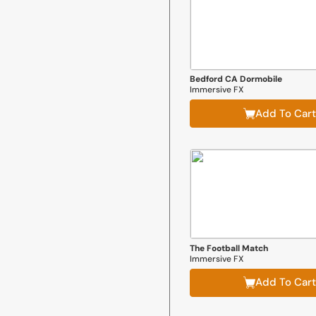
Bedford CA Dormobile
Immersive FX
Add To Cart
The Football Match
Immersive FX
Add To Cart