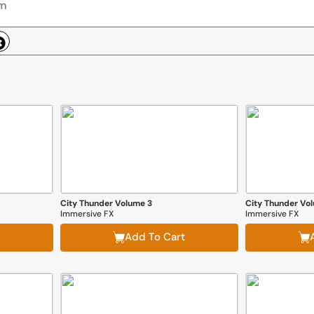
City Thunder Volume 3
City Thunder Vo
Immersive FX
Immersive FX
Add To Cart