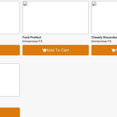
Ford Prefect
Closely Recorded
Immersive FX
Immersive FX
Add To Cart