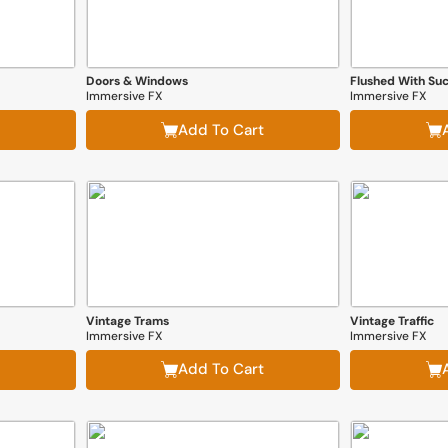
Doors & Windows
Flushed With Suc
Immersive FX
Immersive FX
Add To Cart
Vintage Trams
Vintage Traffic
Immersive FX
Immersive FX
Add To Cart