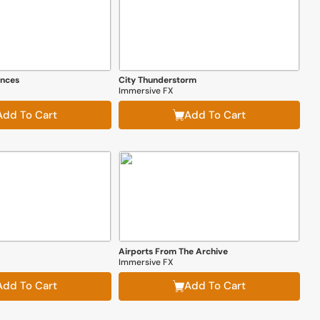
ences
City Thunderstorm
Immersive FX
Add To Cart
Add To Cart
Airports From The Archive
Immersive FX
Add To Cart
Add To Cart