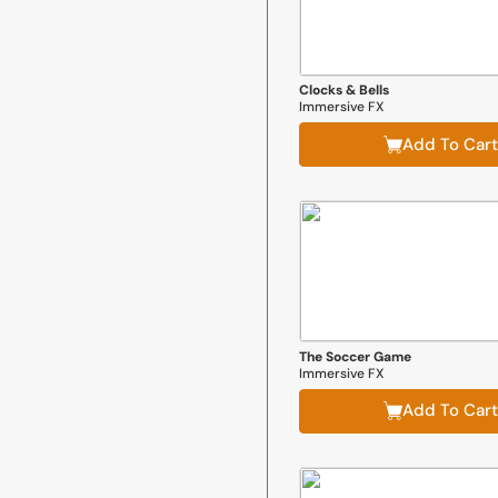
Clocks & Bells
Immersive FX
Add To Cart
The Soccer Game
Immersive FX
Add To Cart