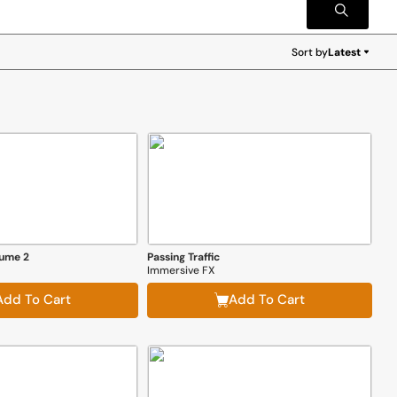
Sort by
Latest
Latest
lume 2
Passing Traffic
Immersive FX
Add To Cart
Add To Cart