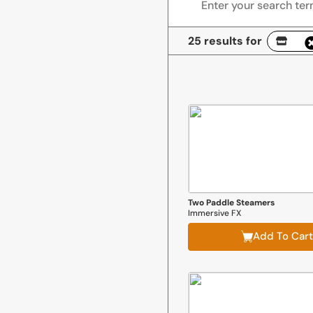
25 results for
Two Paddle Steamers
Immersive FX
Add To Cart