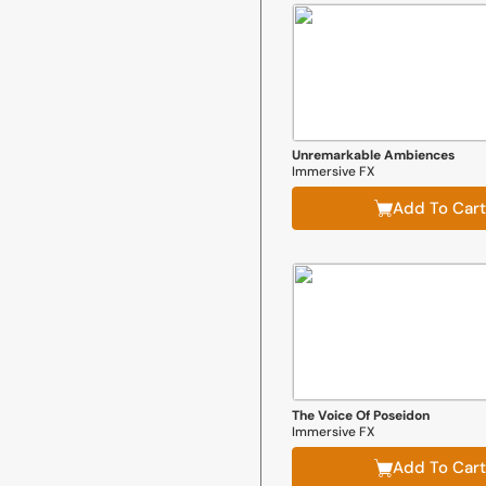
Unremarkable Ambiences
Immersive FX
Add To Cart
The Voice Of Poseidon
Immersive FX
Add To Cart