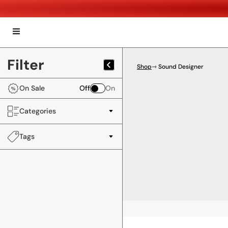
Filter
Shop
⇾ Sound Designer
On Sale
Off
On
Categories
Tags