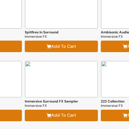
Spitfires In Surround
Ambisonic Audi
Immersive FX
Immersive FX
Add To Cart
Immersive Surround FX Sampler
222 Collection
Immersive FX
Immersive FX
Add To Cart