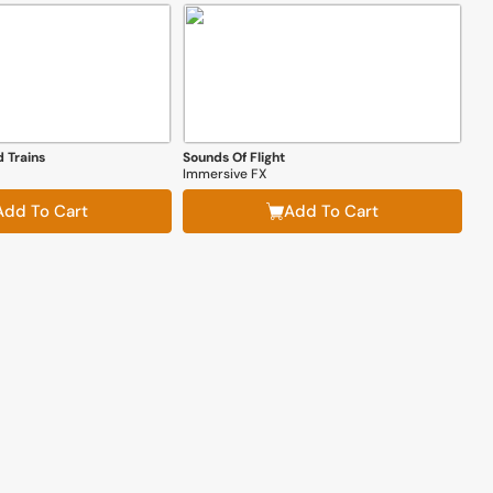
 Trains
Sounds Of Flight
Immersive FX
Add To Cart
Add To Cart