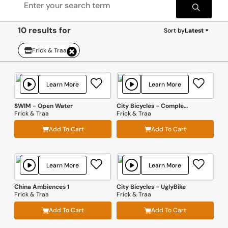
10 results for
Sort by
Latest
Frick & Traa
Learn More
Learn More
SWIM - Open Water
City Bicycles - Complete Bundle
Frick & Traa
Frick & Traa
Add To Cart
Add To Cart
Learn More
Learn More
China Ambiences 1
City Bicycles - UglyBike
Frick & Traa
Frick & Traa
Add To Cart
Add To Cart