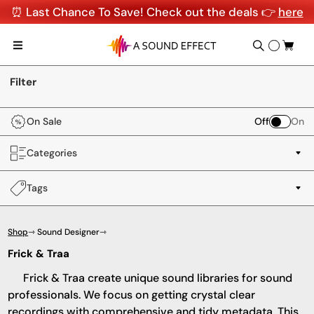
⏰ Last Chance To Save! Check out the deals 👉
here
Filter
On Sale
Off
On
Categories
Tags
Shop
⇾ Sound Designer
⇾
Frick & Traa
Frick & Traa create unique sound libraries for sound
professionals. We focus on getting crystal clear
recordings with comprehensive and tidy metadata. This