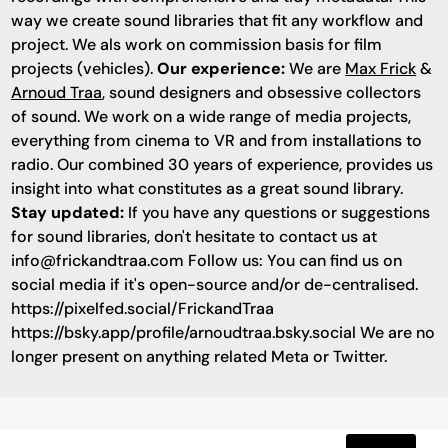
way we create sound libraries that fit any workflow and
project. We als work on commission basis for film
projects (vehicles).
Our experience:
We are
Max Frick
&
Arnoud Traa
, sound designers and obsessive collectors
of sound. We work on a wide range of media projects,
everything from cinema to VR and from installations to
radio. Our combined 30 years of experience, provides us
insight into what constitutes as a great sound library.
Stay updated:
If you have any questions or suggestions
for sound libraries, don't hesitate to contact us at
info@frickandtraa.com
Follow us: You can find us on
social media if it's open-source and/or de-centralised.
https://pixelfed.social/FrickandTraa
https://bsky.app/profile/arnoudtraa.bsky.social We are no
longer present on anything related Meta or Twitter.