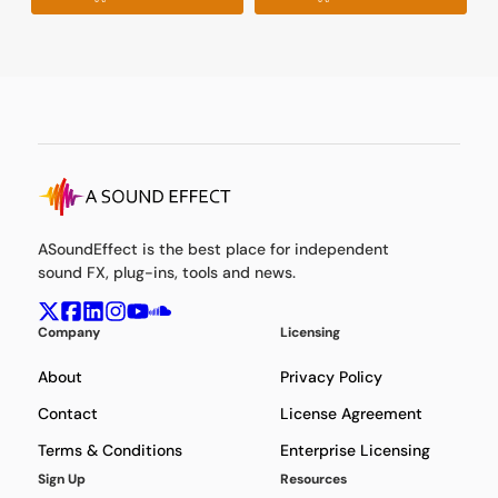
ASoundEffect is the best place for independent
sound FX, plug-ins, tools and news.
Company
Licensing
About
Privacy Policy
Contact
License Agreement
Terms & Conditions
Enterprise Licensing
Sign Up
Resources