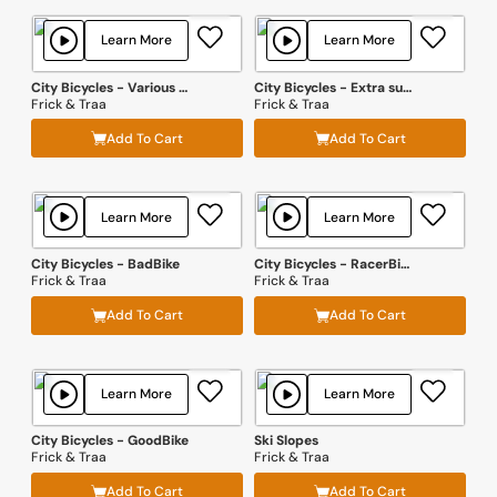
Learn More
Learn More
City Bicycles - Various Passbys and Handling Effects
City Bicycles - Extra surfaces
Frick & Traa
Frick & Traa
Add To Cart
Add To Cart
Learn More
Learn More
City Bicycles - BadBike
City Bicycles - RacerBike
Frick & Traa
Frick & Traa
Add To Cart
Add To Cart
Learn More
Learn More
City Bicycles - GoodBike
Ski Slopes
Frick & Traa
Frick & Traa
Add To Cart
Add To Cart