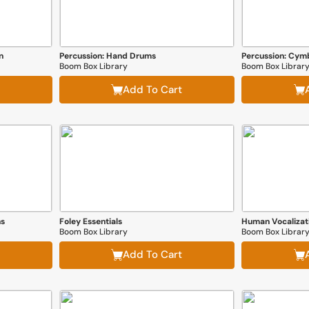
n
Percussion: Hand Drums
Percussion: Cym
Boom Box Library
Boom Box Librar
Add To Cart
ns
Foley Essentials
Boom Box Library
Boom Box Librar
Add To Cart