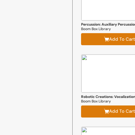
Percussion: Auxiliary Percussio
Boom Box Library
Add To Cart
Robotic Creations: Vocalizatio
Boom Box Library
Add To Cart