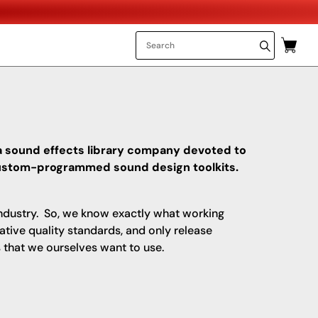
a sound effects library company devoted to
 custom-programmed sound design toolkits.
ndustry. So, we know exactly what working
ative quality standards, and only release
 that we ourselves want to use.