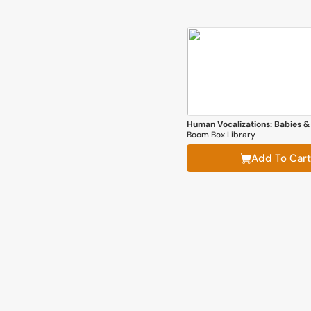
Human Vocalizations: Babies &
Boom Box Library
Add To Cart