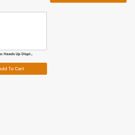
Robotic Creations: Heads Up Display
y
Add To Cart