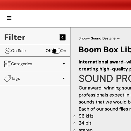
Filter
Shop
⇾ Sound Designer
⇾
Boom Box Li
On Sale
Off
On
International award-w
Categories
creating high-quality
SOUND PR
Tags
Our award-winning soun
professionals expect in 
sounds that we would be 
Each of our sound files 
96 kHz
24 bit
stereo