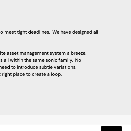
lso meet tight deadlines. We have designed all
rite asset management system a breeze.
ns all within the same sonic family. No
eed to introduce subtle variations.
right place to create a loop.