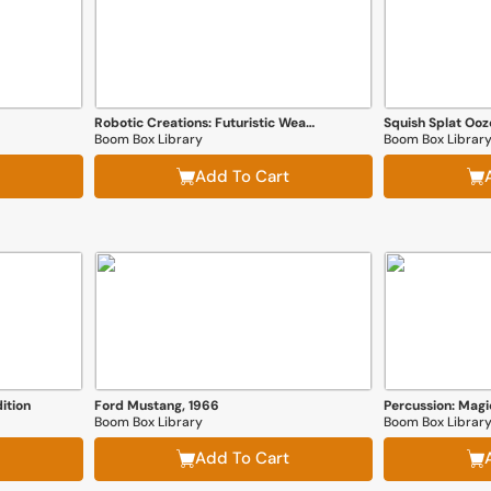
Robotic Creations: Futuristic Weapons
Squish Splat Ooz
Boom Box Library
Boom Box Librar
Add To Cart
ition
Ford Mustang, 1966
Percussion: Mag
Boom Box Library
Boom Box Librar
Add To Cart