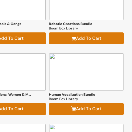
bals & Gongs
Robotic Creations Bundle
y
Boom Box Library
Add To Cart
Add To Cart
Human Vocalizations: Women & Men
Human Vocalization Bundle
y
Boom Box Library
Add To Cart
Add To Cart