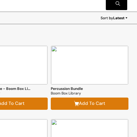
Sort by
Latest
Latest
Everything Bundle - Boom Box Library
Percussion Bundle
y
Boom Box Library
Add To Cart
Add To Cart