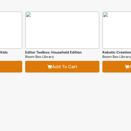
 Kids
Editor Toolbox: Household Edition
Boom Box Library
Boom Box Librar
Add To Cart