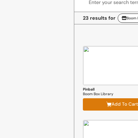
23 results for
Boom B
Boom Box Library
Pinball
Boom Box Library
Add To Cart