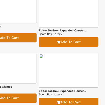
e
y
Editor Toolbox: Expanded Construction Edition
Boom Box Library
Add To Cart
Add To Cart
ic Chimes
y
Editor Toolbox: Expanded Household Edition
Boom Box Library
Add To Cart
Add To Cart