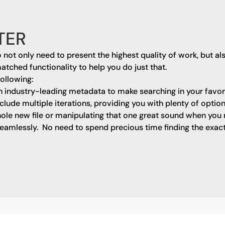
TER
o not only need to present the highest quality of work, but a
matched functionality to help you do just that.
following:
h industry-leading metadata to make searching in your favo
include multiple iterations, providing you with plenty of optio
ole new file or manipulating that one great sound when you n
eamlessly. No need to spend precious time finding the exact 