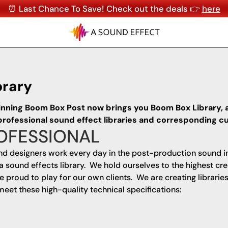
⏰ Last Chance To Save! Check out the deals 👉
here
brary
inning Boom Box Post now brings you Boom Box Library, 
 professional sound effect libraries and corresponding
OFESSIONAL
d designers work every day in the post-production sound i
a sound effects library. We hold ourselves to the highest cre
proud to play for our own clients. We are creating libraries
meet these high-quality technical specifications: