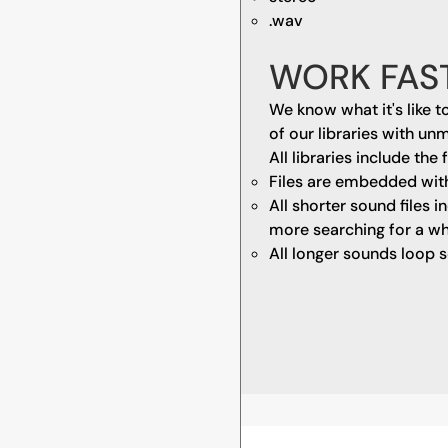
.wav
WORK FAS
We know what it's like t
of our libraries with un
All libraries include the 
Files are embedded wit
All shorter sound files 
more searching for a wh
All longer sounds loop s