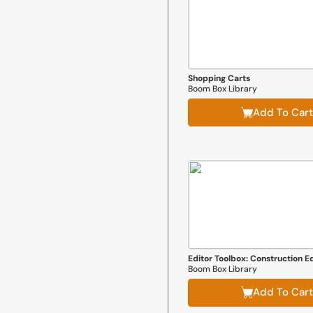
Shopping Carts
Boom Box Library
Add To Cart
Editor Toolbox: Construction Ed
Boom Box Library
Add To Cart