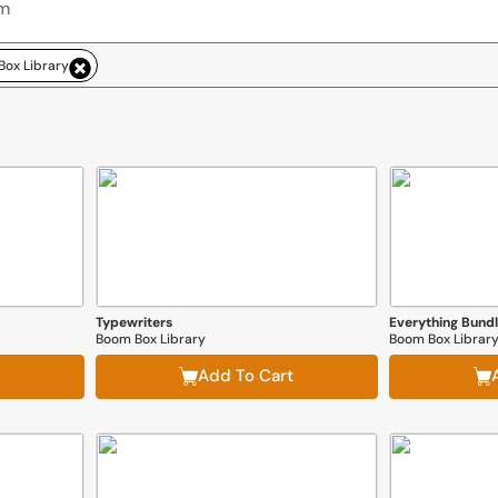
ox Library
Typewriters
Boom Box Library
Boom Box Librar
Add To Cart