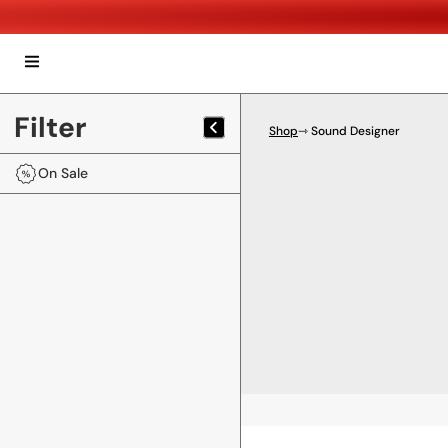
Filter
Shop
⇾ Sound Designer
On Sale