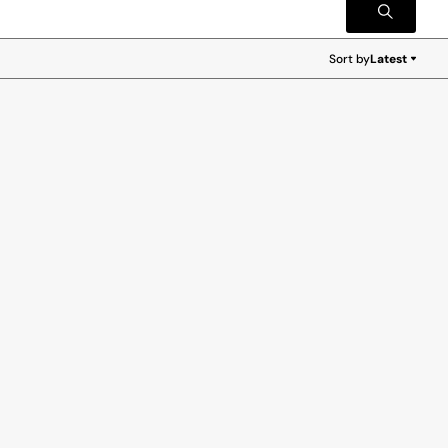
Sort by
Latest
Latest