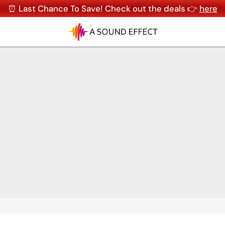
⏰ Last Chance To Save! Check out the deals 👉
here