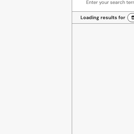
Loading results for