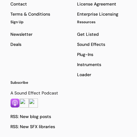
Contact
License Agreement
Terms & Conditions
Enterprise Licensing
Sign Up
Resources
Newsletter
Get Listed
Deals
Sound Effects
Plug-Ins
Instruments
Loader
Subscribe
A Sound Effect Podcast
RSS: New blog posts
RSS: New SFX libraries