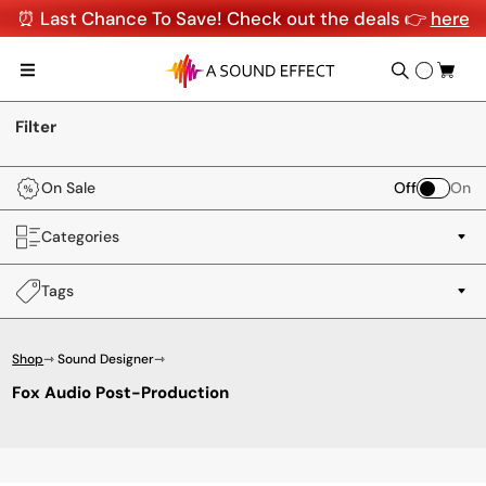
⏰ Last Chance To Save! Check out the deals 👉
here
Filter
On Sale
Off
On
Categories
Tags
Shop
⇾ Sound Designer
⇾
Fox Audio Post-Production