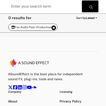
0 results for
Sort by
Latest
Fox Audio Post-Production
ASoundEffect is the best place for independent
sound FX, plug-ins, tools and news.
Company
Licensing
About
Privacy Policy