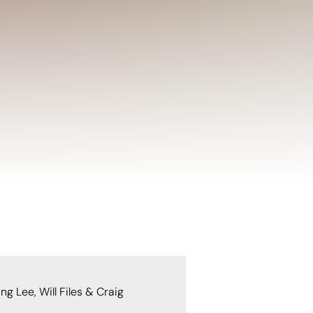
g Lee, Will Files & Craig