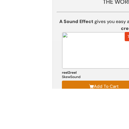
THE WORL
A Sound Effect
gives you easy 
cre
reel2reel
SkewSound
Add To Cart