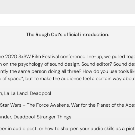
The Rough Cut’s official introduction:
 the 2020 SxSW Film Festival conference line-up, we pulled toget
ion on the psychology of sound design. Sound editor? Sound d
ently the same person doing all three? How do you use tools l
e of space”, but to make the audience feel a certain way abou
n, La La Land, Deadpool
, Star Wars – The Force Awakens, War for the Planet of the Ape
nder, Deadpool, Stranger Things
er in audio post, or how to sharpen your audio skills as a pictu