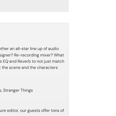
her an all-star line up of audio
esigner? Re-recording mixer? What
ike EQ and Reverb to not just match
t the scene and the characters
s, Stranger Things
re editor, our guests offer tons of