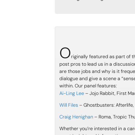
O
riginally featured as part of
post pros to lead us in a discuss
are those jobs and why is it frequ
dialogue and give a scene a “sens
within. Our panel features:
Ai-Ling Lee
– Jojo Rabbit, First Ma
Will Files
– Ghostbusters: Afterlife
Craig Henighan
– Roma, Tropic Thu
Whether you’re interested in a care