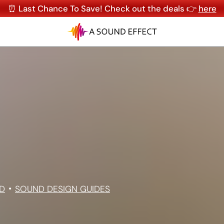
⏰ Last Chance To Save! Check out the deals 👉
here
D
SOUND DESIGN GUIDES