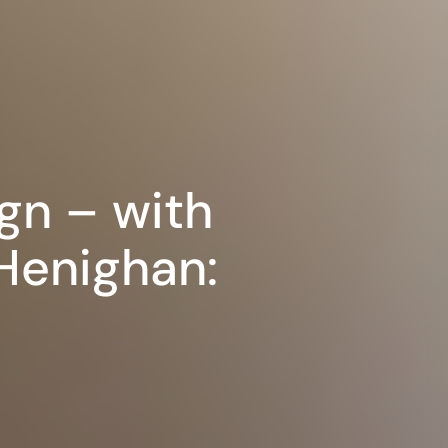
gn – with
 Henighan: