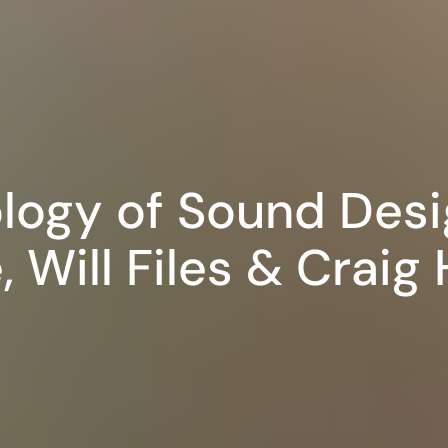
logy of Sound Desi
, Will Files & Craig