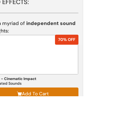
 EFFECTS:
 myriad of
independent sound
hts:
70% OFF
 - Cinematic Impact
lated Sounds
Add To Cart