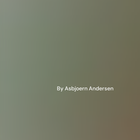
By Asbjoern Andersen