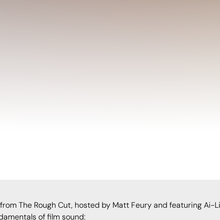
 from The Rough Cut, hosted by Matt Feury and featuring Ai-Lin
damentals of film sound: