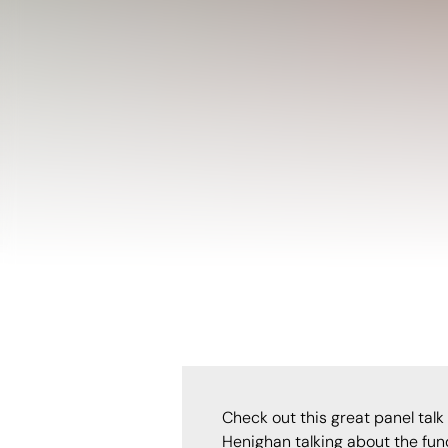
Check out this great panel talk
Henighan talking about the fun