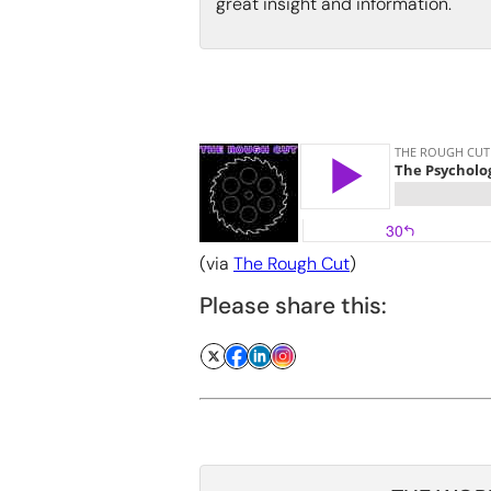
great insight and information.
(via
The Rough Cut
)
Please share this: