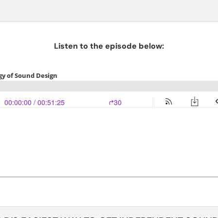
Listen to the episode below: