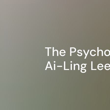
The Psycho
Ai-Ling Lee