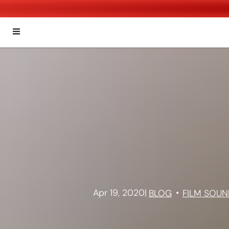
Apr 19, 2020
|
BLOG
FILM SOUN