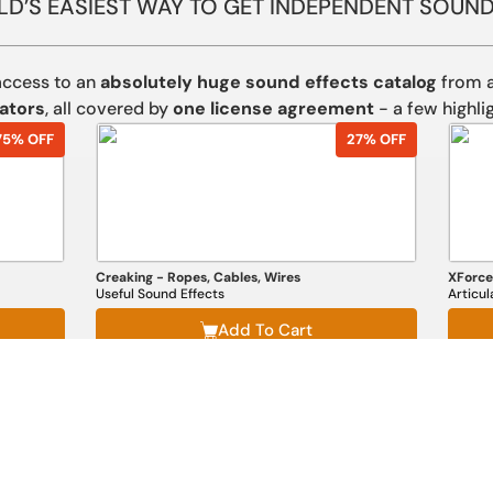
D’S EASIEST WAY TO GET INDEPENDENT SOUND
access to an
absolutely huge sound effects catalog
from a
ators
, all covered by
one license agreement
- a few highlig
75% OFF
27% OFF
Creaking - Ropes, Cables, Wires
XForce
Useful Sound Effects
Articu
Add To Cart
Explore the full, unique collection here